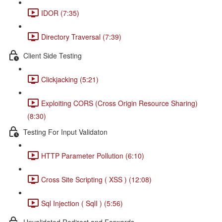
IDOR (7:35)
Directory Traversal (7:39)
Client Side Testing
Clickjacking (5:21)
Exploiting CORS (Cross Origin Resource Sharing)
(8:30)
Testing For Input Validaton
HTTP Parameter Pollution (6:10)
Cross Site Scripting ( XSS ) (12:08)
Sql Injection ( SqlI ) (5:56)
Unvalidated Redirect and Forwards