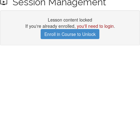
Session Management
Lesson content locked
If you're already enrolled,
you'll need to login
.
Enroll in Course to Unlock