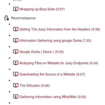
Wrapping up Burp Suite (3:57)
Reconnaissance
Getting The Juicy Information from the Headers (5:38)
Information Gathering using google Dorks (7:22)
Google Dorks ( Demo ) (5:33)
Analyzing Files on Website for Juicy Endpoints (6:34)
Downloading the Source of a Website (5:27)
The Dirbuster (4:26)
Gathering Information using WhatWeb (3:32)