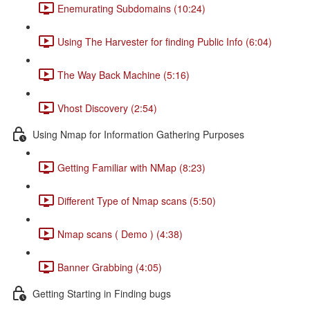
Enemurating Subdomains (10:24)
Using The Harvester for finding Public Info (6:04)
The Way Back Machine (5:16)
Vhost Discovery (2:54)
Using Nmap for Information Gathering Purposes
Getting Familiar with NMap (8:23)
Different Type of Nmap scans (5:50)
Nmap scans ( Demo ) (4:38)
Banner Grabbing (4:05)
Getting Starting in Finding bugs