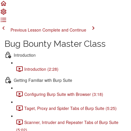
Previous Lesson
Complete and Continue
Bug Bounty Master Class
Introduction
Introduction (2:28)
Getting Familiar with Burp Suite
Configuring Burp Suite with Browser (3:18)
Taget, Proxy and Spider Tabs of Burp Suite (5:25)
Scanner, Intruder and Repeater Tabs of Burp Suite
(5:02)