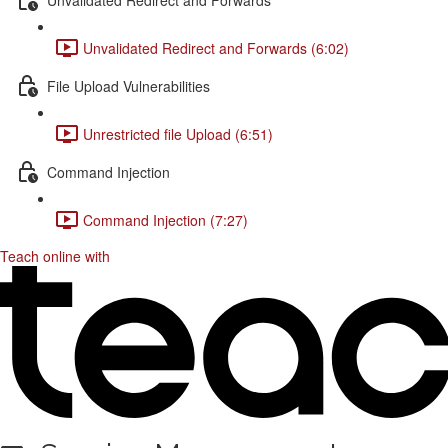
Unvalidated Redirect and Forwards (6:02)
File Upload Vulnerabilities
Unrestricted file Upload (6:51)
Command Injection
Command Injection (7:27)
Teach online with