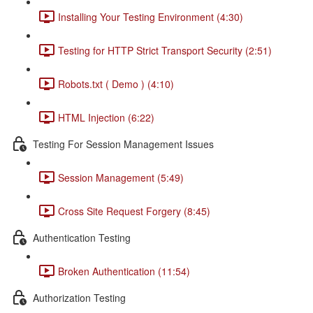
Installing Your Testing Environment (4:30)
Testing for HTTP Strict Transport Security (2:51)
Robots.txt ( Demo ) (4:10)
HTML Injection (6:22)
Testing For Session Management Issues
Session Management (5:49)
Cross Site Request Forgery (8:45)
Authentication Testing
Broken Authentication (11:54)
Authorization Testing