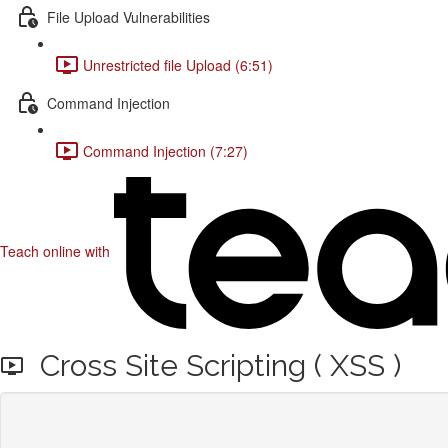
File Upload Vulnerabilities
Unrestricted file Upload (6:51)
Command Injection
Command Injection (7:27)
Teach online with
Cross Site Scripting ( XSS )