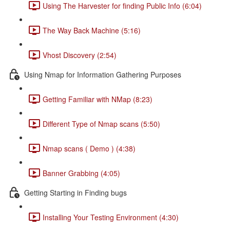
Using The Harvester for finding Public Info (6:04)
The Way Back Machine (5:16)
Vhost Discovery (2:54)
Using Nmap for Information Gathering Purposes
Getting Familiar with NMap (8:23)
Different Type of Nmap scans (5:50)
Nmap scans ( Demo ) (4:38)
Banner Grabbing (4:05)
Getting Starting in Finding bugs
Installing Your Testing Environment (4:30)