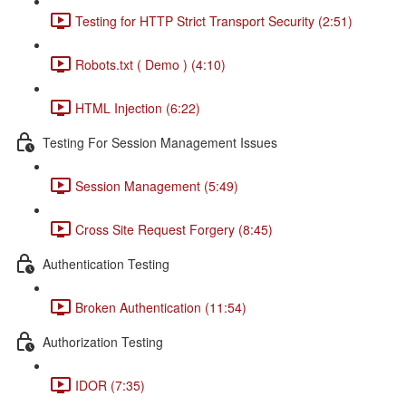
Testing for HTTP Strict Transport Security (2:51)
Robots.txt ( Demo ) (4:10)
HTML Injection (6:22)
Testing For Session Management Issues
Session Management (5:49)
Cross Site Request Forgery (8:45)
Authentication Testing
Broken Authentication (11:54)
Authorization Testing
IDOR (7:35)