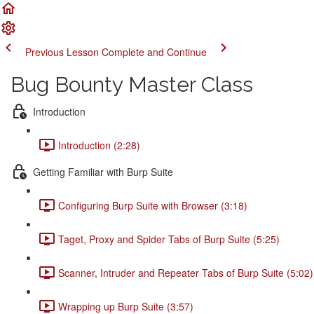
Previous Lesson
Complete and Continue
Bug Bounty Master Class
Introduction
Introduction (2:28)
Getting Familiar with Burp Suite
Configuring Burp Suite with Browser (3:18)
Taget, Proxy and Spider Tabs of Burp Suite (5:25)
Scanner, Intruder and Repeater Tabs of Burp Suite (5:02)
Wrapping up Burp Suite (3:57)