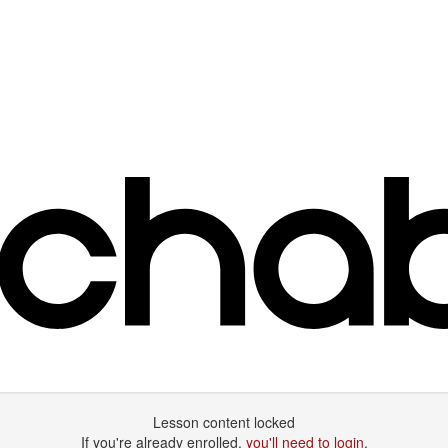
Lesson content locked
If you're already enrolled,
you'll need to login
.