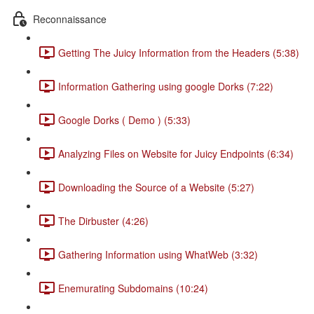
Reconnaissance
Getting The Juicy Information from the Headers (5:38)
Information Gathering using google Dorks (7:22)
Google Dorks ( Demo ) (5:33)
Analyzing Files on Website for Juicy Endpoints (6:34)
Downloading the Source of a Website (5:27)
The Dirbuster (4:26)
Gathering Information using WhatWeb (3:32)
Enemurating Subdomains (10:24)