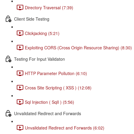
Directory Traversal (7:39)
Client Side Testing
Clickjacking (5:21)
Exploiting CORS (Cross Origin Resource Sharing) (8:30)
Testing For Input Validaton
HTTP Parameter Pollution (6:10)
Cross Site Scripting ( XSS ) (12:08)
Sql Injection ( SqlI ) (5:56)
Unvalidated Redirect and Forwards
Unvalidated Redirect and Forwards (6:02)