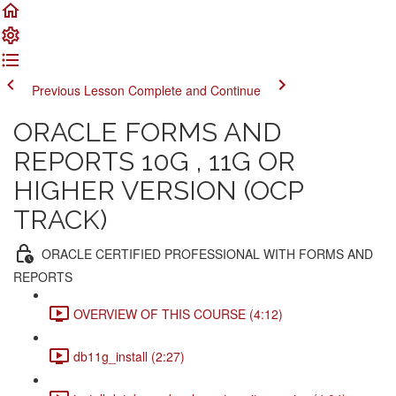
Previous Lesson
Complete and Continue
ORACLE FORMS AND
REPORTS 10G , 11G OR
HIGHER VERSION (OCP
TRACK)
ORACLE CERTIFIED PROFESSIONAL WITH FORMS AND
REPORTS
OVERVIEW OF THIS COURSE (4:12)
db11g_install (2:27)