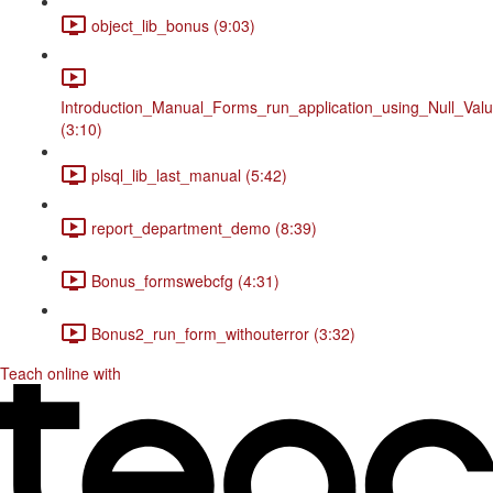
object_lib_bonus (9:03)
Introduction_Manual_Forms_run_application_using_Null_Valu
(3:10)
plsql_lib_last_manual (5:42)
report_department_demo (8:39)
Bonus_formswebcfg (4:31)
Bonus2_run_form_withouterror (3:32)
Teach online with