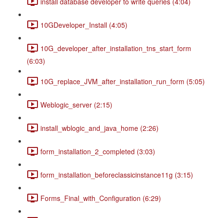
install database developer to write queries (4:04)
10GDeveloper_Install (4:05)
10G_developer_after_installation_tns_start_form
(6:03)
10G_replace_JVM_after_installation_run_form (5:05)
Weblogic_server (2:15)
install_wblogic_and_java_home (2:26)
form_installation_2_completed (3:03)
form_installation_beforeclassicinstance11g (3:15)
Forms_Final_with_Configuration (6:29)