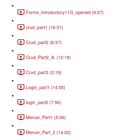
Forms_introductory11G_opened (9:27)
crud_part1 (16:31)
Crud_part2 (8:37)
Crud_Part2_A. (12:18)
Crud_part3 (3:19)
Login_part1 (14:55)
login_part2 (7:56)
Menue_Part1 (5:06)
Menue_Part_2 (14:02)