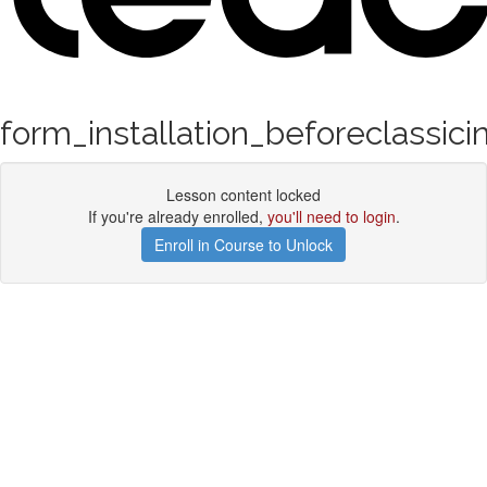
form_installation_beforeclassici
Lesson content locked
If you're already enrolled,
you'll need to login
.
Enroll in Course to Unlock