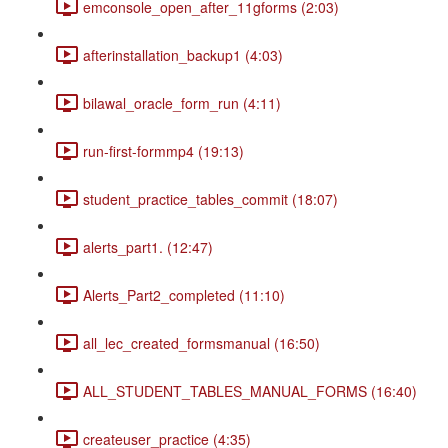
emconsole_open_after_11gforms (2:03)
afterinstallation_backup1 (4:03)
bilawal_oracle_form_run (4:11)
run-first-formmp4 (19:13)
student_practice_tables_commit (18:07)
alerts_part1. (12:47)
Alerts_Part2_completed (11:10)
all_lec_created_formsmanual (16:50)
ALL_STUDENT_TABLES_MANUAL_FORMS (16:40)
createuser_practice (4:35)