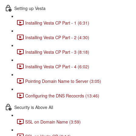
Setting up Vesta
Installing Vesta CP Part - 1 (6:31)
Installing Vesta CP Part - 2 (4:30)
Installing Vesta CP Part - 3 (8:18)
Installing Vesta CP Part - 4 (6:02)
Pointing Domain Name to Server (3:05)
Configuring the DNS Recocrds (13:46)
Security is Above All
SSL on Domain Name (3:59)