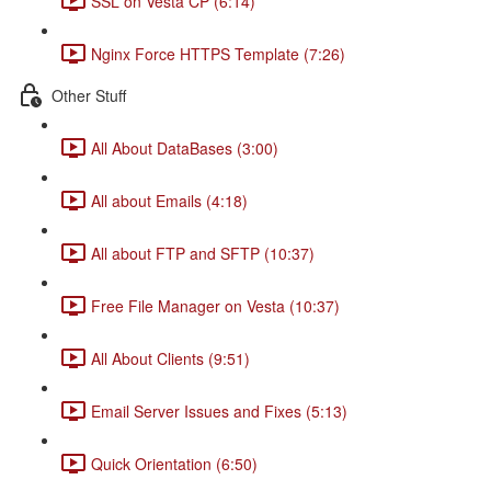
SSL on Vesta CP (6:14)
Nginx Force HTTPS Template (7:26)
Other Stuff
All About DataBases (3:00)
All about Emails (4:18)
All about FTP and SFTP (10:37)
Free File Manager on Vesta (10:37)
All About Clients (9:51)
Email Server Issues and Fixes (5:13)
Quick Orientation (6:50)