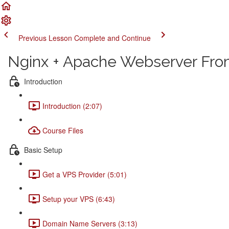
Previous Lesson
Complete and Continue
Nginx + Apache Webserver From
Introduction
Introduction (2:07)
Course Files
Basic Setup
Get a VPS Provider (5:01)
Setup your VPS (6:43)
Domain Name Servers (3:13)