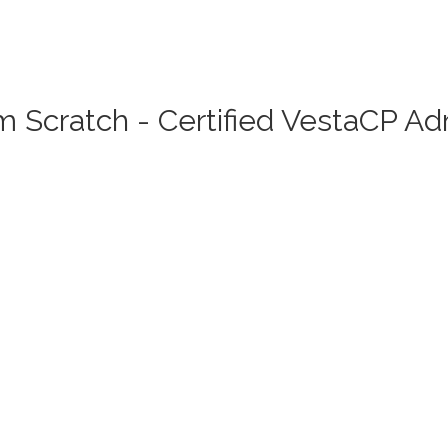
 Scratch - Certified VestaCP A