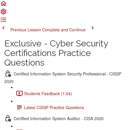
Previous Lesson
Complete and Continue
Exclusive - Cyber Security
Certifications Practice
Questions
Certified Information System Security Professional - CISSP
2020
Students Feedback (1:04)
Latest CISSP Practice Questions
Certified Information System Auditor - CISA 2020