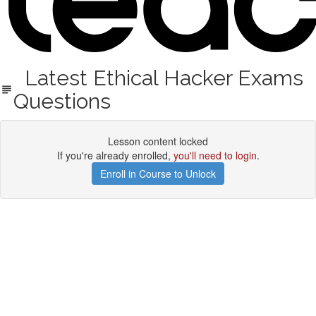
Latest Ethical Hacker Exams
Questions
Lesson content locked
If you're already enrolled,
you'll need to login
.
Enroll in Course to Unlock