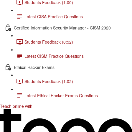
Students Feedback (1:00)
Latest CISA Practice Questions
Certified Information Security Manager - CISM 2020
Students Feedback (0:52)
Latest CISM Practice Questions
Ethical Hacker Exams
Students Feedback (1:02)
Latest Ethical Hacker Exams Questions
Teach online with