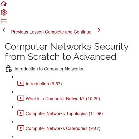
Previous Lesson
Complete and Continue
Computer Networks Security
from Scratch to Advanced
Introduction to Computer Networks
Introduction (9:57)
What is a Computer Network? (10:29)
Computer Networks Topologies (11:06)
Computer Networks Categories (9:47)