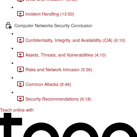
Incident Handling (13:50)
Computer Networks Security Conclusion
Confidentiality, Integrity, and Availability (CIA) (6:10)
Assets, Threats, and Vulnerabilities (4:10)
Risks and Network Intrusion (5:36)
Common Attacks (8:46)
Security Recommendations (6:18)
Teach online with