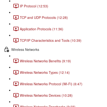
IP Protocol (12:53)
TCP and UDP Protocols (12:28)
Application Protocols (11:36)
TCP/IP Characteristics and Tools (10:39)
Wireless Networks
Wireless Networks Benefits (9:19)
Wireless Networks Types (12:14)
Wireless Networks Protocol (Wi-Fi) (6:47)
Wireless Networks Devices (10:28)
Wireless Networks Drawbacks (9:23)