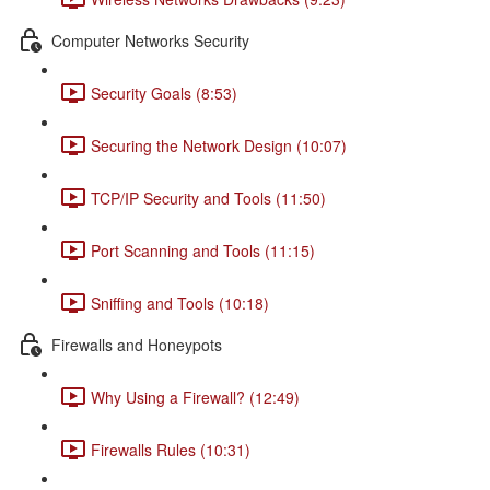
Computer Networks Security
Security Goals (8:53)
Securing the Network Design (10:07)
TCP/IP Security and Tools (11:50)
Port Scanning and Tools (11:15)
Sniffing and Tools (10:18)
Firewalls and Honeypots
Why Using a Firewall? (12:49)
Firewalls Rules (10:31)