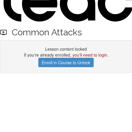
Common Attacks
Lesson content locked
If you're already enrolled,
you'll need to login
.
Enroll in Course to Unlock