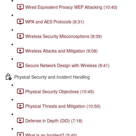
Wired Equivalent Privacy WEP Attacking (10:40)
WPA and AES Protocols (8:31)
Wireless Security Misconceptions (8:39)
Wireless Attacks and Mitigation (9:08)
Secure Network Design with Wireless (8:41)
Physical Security and Incident Handling
Physical Security Objectives (10:45)
Physical Threats and Mitigation (10:50)
Defense in Depth (DiD) (7:18)
What is an Incident? (5:40)