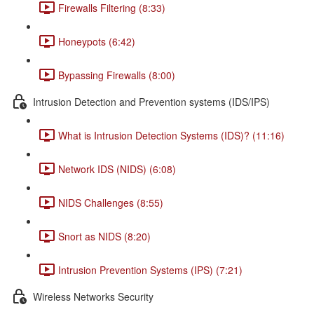
Firewalls Filtering (8:33)
Honeypots (6:42)
Bypassing Firewalls (8:00)
Intrusion Detection and Prevention systems (IDS/IPS)
What is Intrusion Detection Systems (IDS)? (11:16)
Network IDS (NIDS) (6:08)
NIDS Challenges (8:55)
Snort as NIDS (8:20)
Intrusion Prevention Systems (IPS) (7:21)
Wireless Networks Security