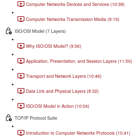
Computer Networks Devices and Services (10:38)
Computer Networks Transmission Media (9:19)
ISO/OSI Model (7 Layers)
Why ISO/OSI Model? (9:56)
Application, Presentation, and Session Layers (11:50)
Transport and Network Layers (10:46)
Data Link and Physical Layers (8:32)
ISO/OSI Model in Action (10:04)
TCP/IP Protocol Suite
Introduction to Computer Networks Protocols (10:41)