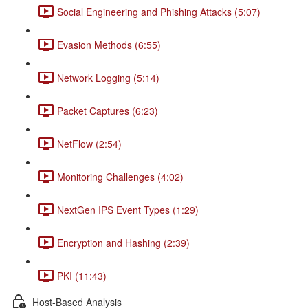
Social Engineering and Phishing Attacks (5:07)
Evasion Methods (6:55)
Network Logging (5:14)
Packet Captures (6:23)
NetFlow (2:54)
Monitoring Challenges (4:02)
NextGen IPS Event Types (1:29)
Encryption and Hashing (2:39)
PKI (11:43)
Host-Based Analysis