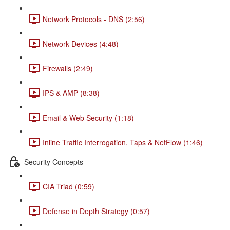
Network Protocols - DNS (2:56)
Network Devices (4:48)
Firewalls (2:49)
IPS & AMP (8:38)
Email & Web Security (1:18)
Inline Traffic Interrogation, Taps & NetFlow (1:46)
Security Concepts
CIA Triad (0:59)
Defense in Depth Strategy (0:57)