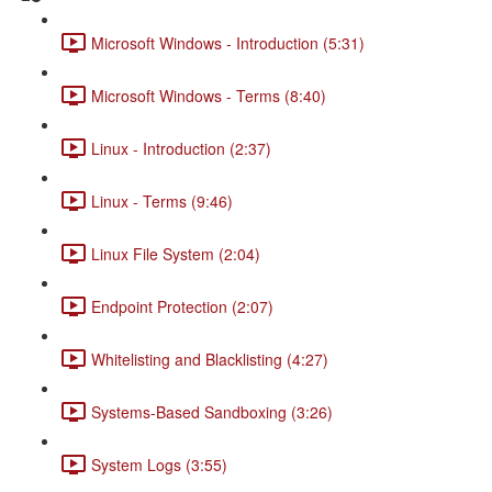
Microsoft Windows - Introduction (5:31)
Microsoft Windows - Terms (8:40)
Linux - Introduction (2:37)
Linux - Terms (9:46)
Linux File System (2:04)
Endpoint Protection (2:07)
Whitelisting and Blacklisting (4:27)
Systems-Based Sandboxing (3:26)
System Logs (3:55)