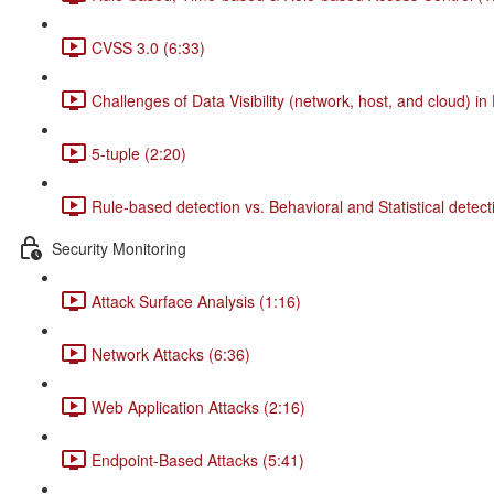
CVSS 3.0 (6:33)
Challenges of Data Visibility (network, host, and cloud) in
5-tuple (2:20)
Rule-based detection vs. Behavioral and Statistical detect
Security Monitoring
Attack Surface Analysis (1:16)
Network Attacks (6:36)
Web Application Attacks (2:16)
Endpoint-Based Attacks (5:41)