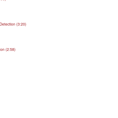
 Detection (3:20)
ion (2:58)