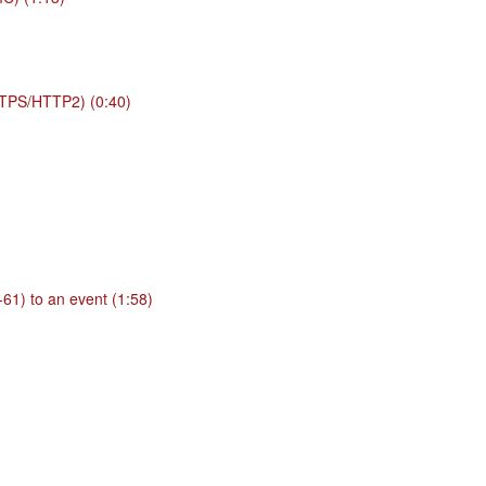
TPS/HTTP2) (0:40)
61) to an event (1:58)