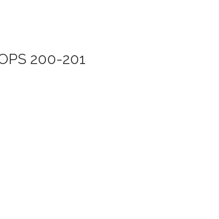
ROPS 200-201