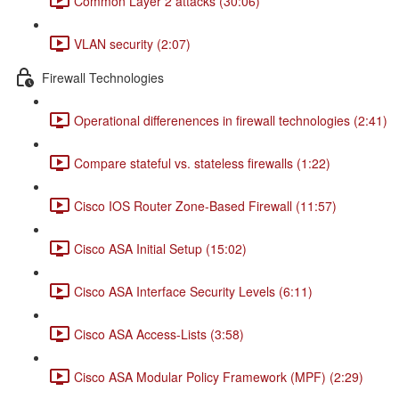
Common Layer 2 attacks (30:06)
VLAN security (2:07)
Firewall Technologies
Operational differenences in firewall technologies (2:41)
Compare stateful vs. stateless firewalls (1:22)
Cisco IOS Router Zone-Based Firewall (11:57)
Cisco ASA Initial Setup (15:02)
Cisco ASA Interface Security Levels (6:11)
Cisco ASA Access-Lists (3:58)
Cisco ASA Modular Policy Framework (MPF) (2:29)