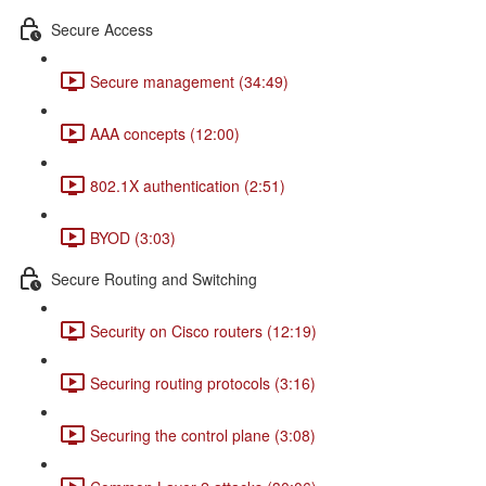
Secure Access
Secure management (34:49)
AAA concepts (12:00)
802.1X authentication (2:51)
BYOD (3:03)
Secure Routing and Switching
Security on Cisco routers (12:19)
Securing routing protocols (3:16)
Securing the control plane (3:08)