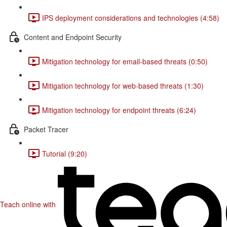
IPS deployment considerations and technologies (4:58)
Content and Endpoint Security
Mitigation technology for email-based threats (0:50)
Mitigation technology for web-based threats (1:30)
Mitigation technology for endpoint threats (6:24)
Packet Tracer
Tutorial (9:20)
Teach online with