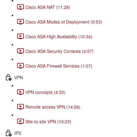
Cisco ASA NAT (11:28)
Cisco ASA Modes of Deployment (0:53)
Cisco ASA High Availability (10:34)
Cisco ASA Security Contexts (4:57)
Cisco ASA Firewall Services (1:07)
VPN
VPN concepts (4:33)
Remote access VPN (14:26)
Site-to-site VPN (10:23)
IPS