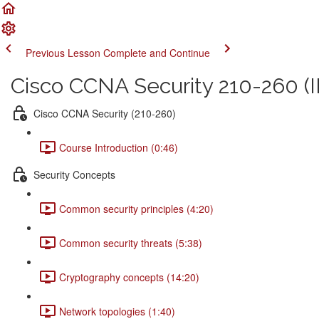
Previous Lesson
Complete and Continue
Cisco CCNA Security 210-260 (I
Cisco CCNA Security (210-260)
Course Introduction (0:46)
Security Concepts
Common security principles (4:20)
Common security threats (5:38)
Cryptography concepts (14:20)
Network topologies (1:40)