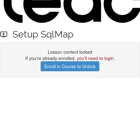
Setup SqlMap
Lesson content locked
If you're already enrolled,
you'll need to login
.
Enroll in Course to Unlock