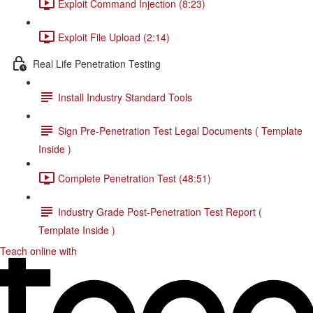
Exploit Command Injection (8:23)
Exploit File Upload (2:14)
Real Life Penetration Testing
Install Industry Standard Tools
Sign Pre-Penetration Test Legal Documents ( Template
Inside )
Complete Penetration Test (48:51)
Industry Grade Post-Penetration Test Report (
Template Inside )
Teach online with