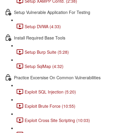
Setup XAMPP Contd. (2:38)
Setup Vulnerable Application For Testing
Setup DVWA (4:33)
Install Required Base Tools
Setup Burp Suite (5:28)
Setup SqlMap (4:32)
Practice Excersise On Common Vulnerabilities
Exploit SQL Injection (5:20)
Exploit Brute Force (10:55)
Exploit Cross Site Scripting (10:03)