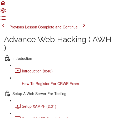
Previous Lesson
Complete and Continue
Advance Web Hacking ( AWH
)
Introduction
Introduction (0:48)
How To Register For CRWE Exam
Setup A Web Server For Testing
Setup XAMPP (2:31)