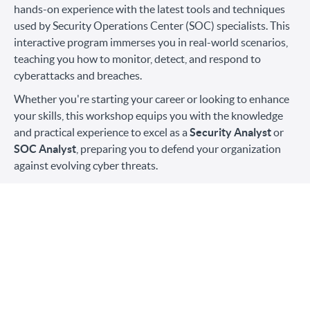
hands-on experience with the latest tools and techniques
used by Security Operations Center (SOC) specialists. This
interactive program immerses you in real-world scenarios,
teaching you how to monitor, detect, and respond to
cyberattacks and breaches.
Whether you're starting your career or looking to enhance
your skills, this workshop equips you with the knowledge
and practical experience to excel as a
Security Analyst
or
SOC Analyst
, preparing you to defend your organization
against evolving cyber threats.