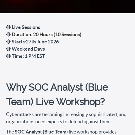
🔴
Live Sessions
🔴
Duration: 20 Hours (10 Sessions)
🔴
Starts:27th June 2026
🔴
Weekend Days
🔴
Time: 1 PM EST
Why SOC Analyst (Blue
Team) Live Workshop?
Cyberattacks are becoming increasingly sophisticated, and
organizations need experts to defend against them.
The
SOC Analyst (Blue Team)
live workshop provides