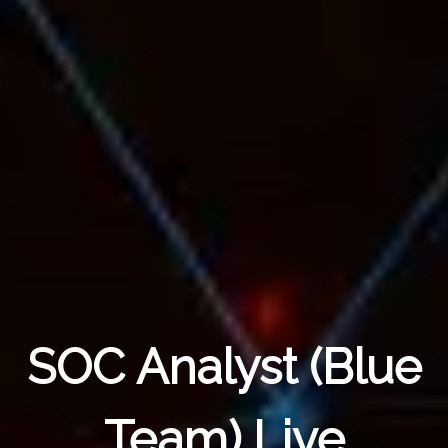
SOC Analyst (Blue
Team) Live