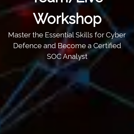
Workshop
Master the Essential Skills for Cyber
Defence and Become a Certified
SOC Analyst