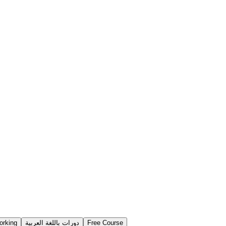
orking
دورات باللغة العربية
Free Course