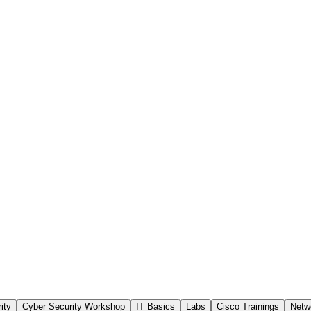
ity
Cyber Security Workshop
IT Basics
Labs
Cisco Trainings
Netw