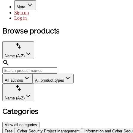
More
Sign up
Log in
Browse
Browse products
products
Product
Sort
import_export
filters:
by:
Name (A-Z)
search
All authors
All product types
Sort
import_export
by:
Name (A-Z)
Categories
View all categories
Select
Free
Cyber Security Project Management
Information and Cyber Secur