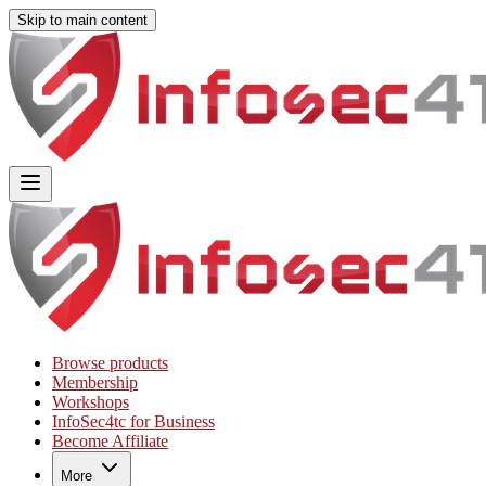
Skip to main content
Main
Includes
navigation
menu
links
and
user
settings
Browse products
Membership
Workshops
InfoSec4tc for Business
Become Affiliate
More